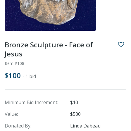
Bronze Sculpture - Face of
Jesus
Item #108
$100
- 1 bid
Minimum Bid Increment:
$10
Value:
$500
Donated By:
Linda Dabeau