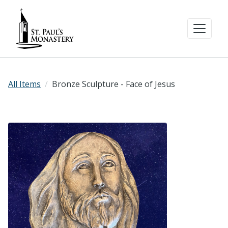
All Items
Bronze Sculpture - Face of Jesus