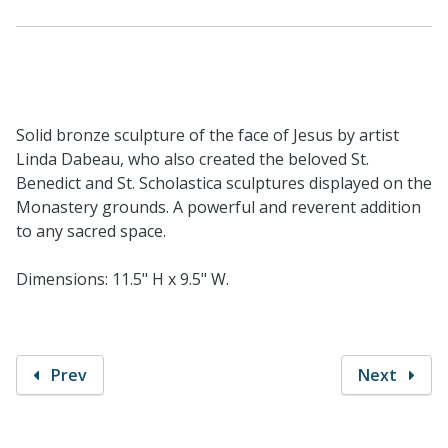
Solid bronze sculpture of the face of Jesus by artist
Linda Dabeau, who also created the beloved St.
Benedict and St. Scholastica sculptures displayed on the
Monastery grounds. A powerful and reverent addition
to any sacred space.
Dimensions: 11.5" H x 9.5" W.
Prev
Next