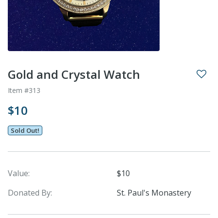
Gold and Crystal Watch
Item #313
$10
Sold Out!
Value:
$10
Donated By:
St. Paul's Monastery