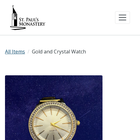
All Items
Gold and Crystal Watch