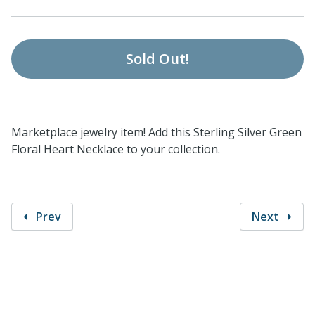
Sold Out!
Marketplace jewelry item! Add this Sterling Silver Green
Floral Heart Necklace to your collection.
Prev
Next