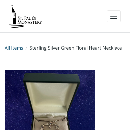
All Items
Sterling Silver Green Floral Heart Necklace