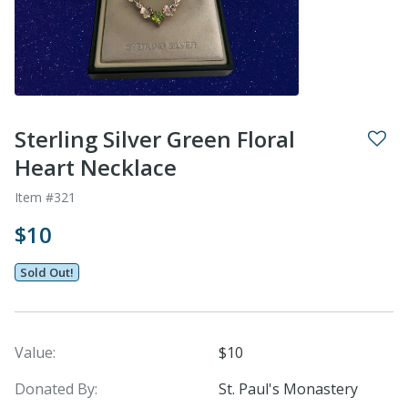
Sterling Silver Green Floral
Heart Necklace
Item #321
$10
Sold Out!
Value:
$10
Donated By:
St. Paul's Monastery