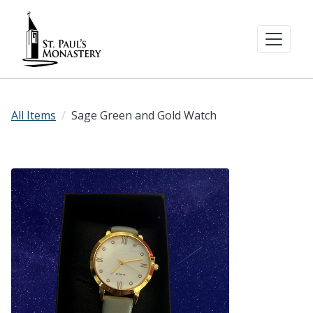
All Items
Sage Green and Gold Watch