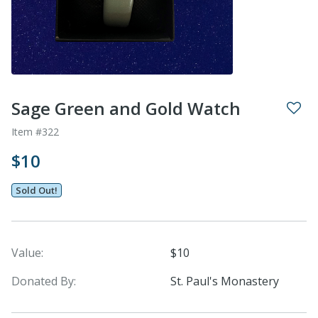
Sage Green and Gold Watch
Item #322
$10
Sold Out!
Value:
$10
Donated By:
St. Paul's Monastery