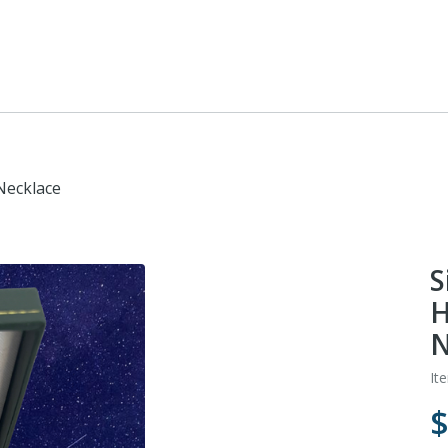
Necklace
S
H
N
It