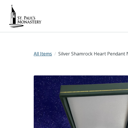
All Items
Silver Shamrock Heart Pendant 