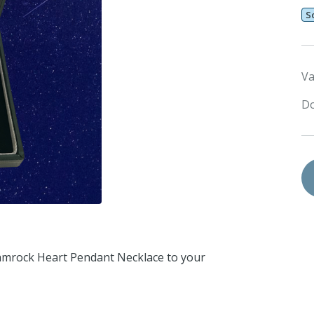
S
Va
Do
Shamrock Heart Pendant Necklace to your