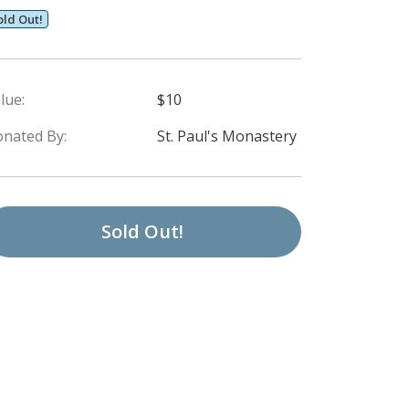
old Out!
lue:
$10
nated By:
St. Paul's Monastery
Sold Out!