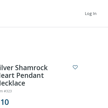
Log In
ilver Shamrock
eart Pendant
ecklace
em #323
$10