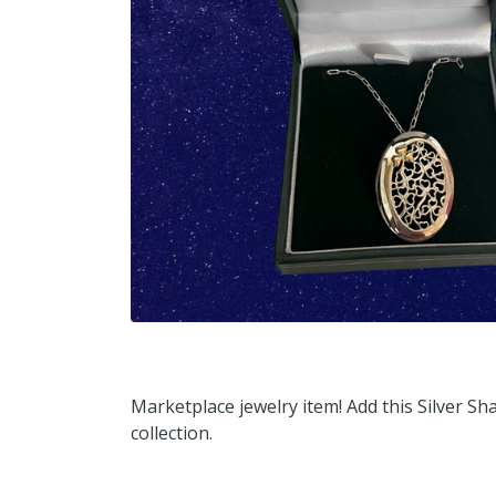
Marketplace jewelry item! Add this Silver 
collection.