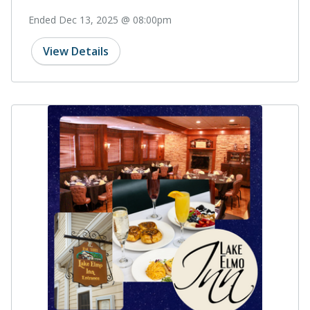
Ended Dec 13, 2025 @ 08:00pm
View Details