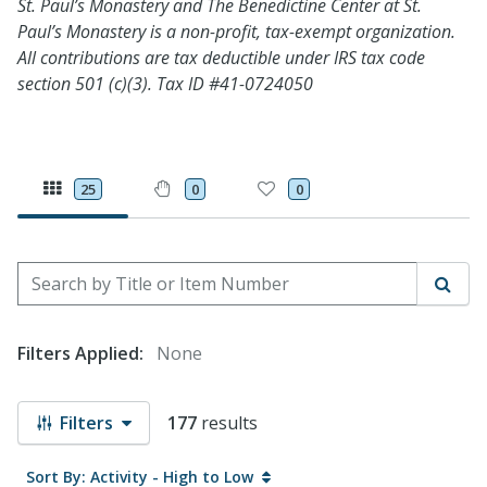
St. Paul’s Monastery and The Benedictine Center at St.
Paul’s Monastery is a non-profit, tax-exempt organization.
All contributions are tax deductible under IRS tax code
section 501 (c)(3). Tax ID #41-0724050
25
0
0
Search by Title or Item Number
Sear
Filters Applied:
None
Filters
177
results
Sort By: Activity - High to Low