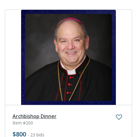
Archbishop Dinner
Item #200
$800
- 23 bids