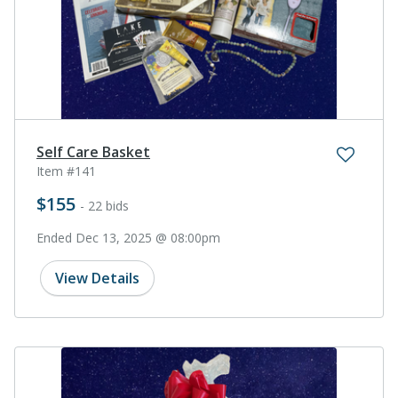
Self Care Basket
Item #141
$155
- 22 bids
Ended Dec 13, 2025 @ 08:00pm
View Details