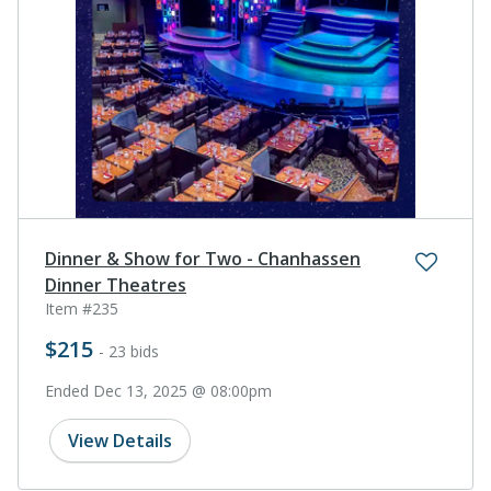
Dinner & Show for Two - Chanhassen
Dinner Theatres
Item #235
$215
- 23 bids
Ended Dec 13, 2025 @ 08:00pm
View Details