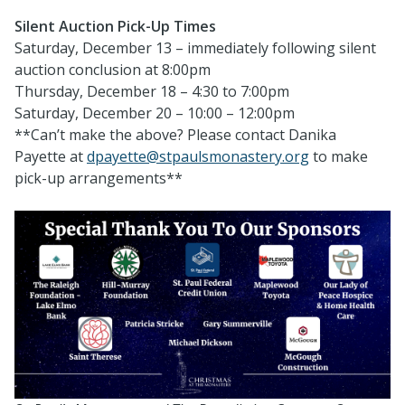
Silent Auction Pick-Up Times
Saturday, December 13 – immediately following silent
auction conclusion at 8:00pm
Thursday, December 18 – 4:30 to 7:00pm
Saturday, December 20 – 10:00 – 12:00pm
**Can’t make the above? Please contact Danika
Payette at
dpayette@stpaulsmonastery.org
to make
pick-up arrangements**