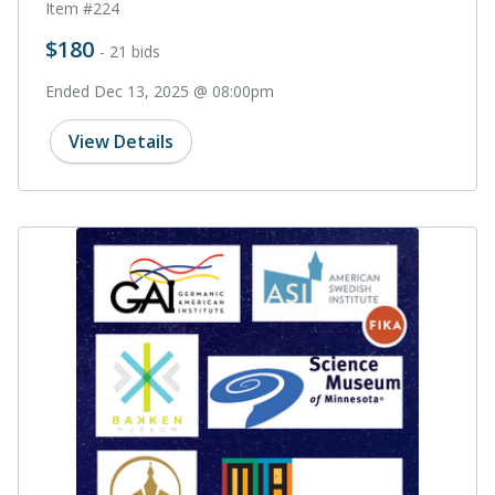
Item #224
$180
- 21 bids
Ended Dec 13, 2025 @ 08:00pm
View Details