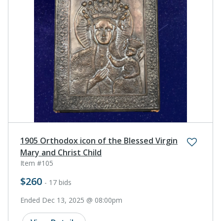
1905 Orthodox icon of the Blessed Virgin
Mary and Christ Child
Item #105
$260
- 17 bids
Ended Dec 13, 2025 @ 08:00pm