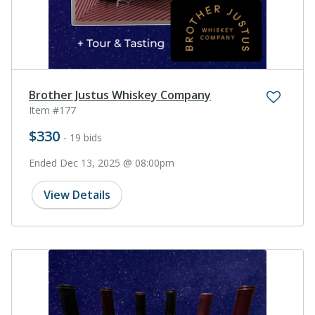
Brother Justus Whiskey Company
Item #177
$330
- 19 bids
Ended Dec 13, 2025 @ 08:00pm
View Details