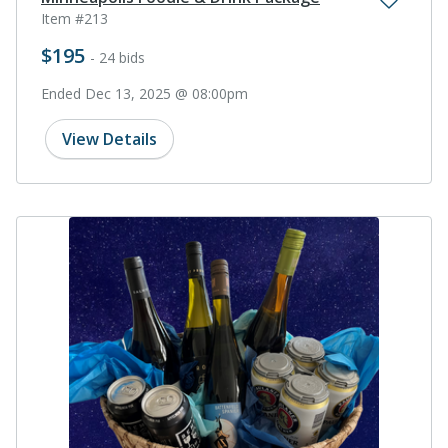
Item #213
$195
- 24 bids
Ended Dec 13, 2025 @ 08:00pm
View Details