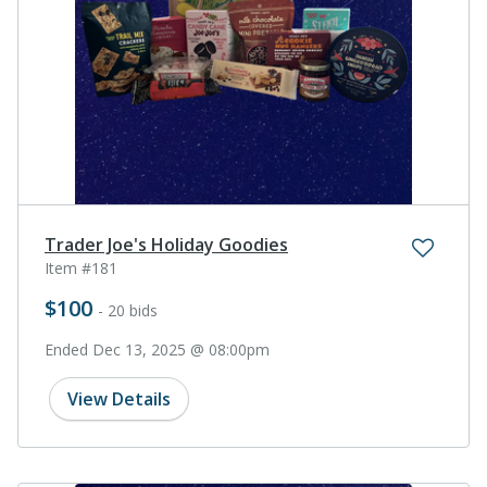
Trader Joe's Holiday Goodies
Item #181
$100
- 20 bids
Ended Dec 13, 2025 @ 08:00pm
View Details