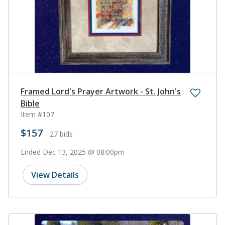
Framed Lord's Prayer Artwork - St. John's
Bible
Item #107
$157
- 27 bids
Ended Dec 13, 2025 @ 08:00pm
View Details