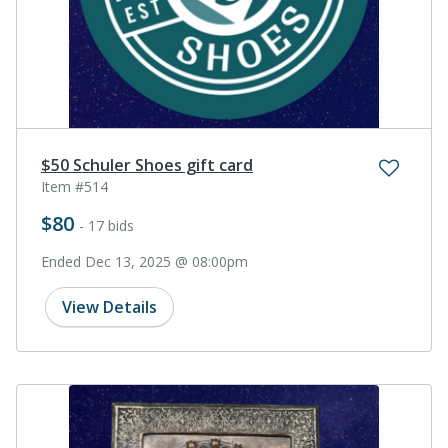
$50 Schuler Shoes gift card
Item #514
$80
- 17 bids
Ended Dec 13, 2025 @ 08:00pm
View Details