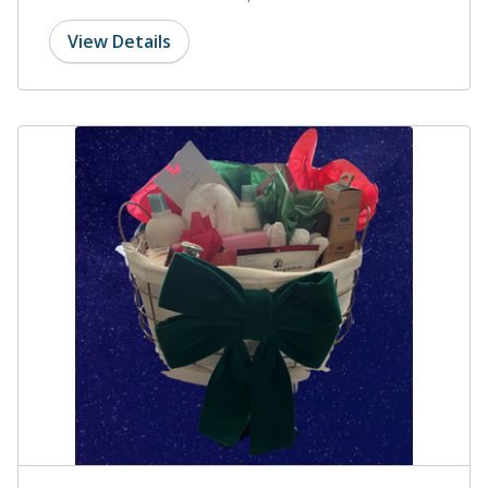
View Details