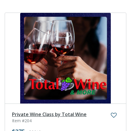
Private Wine Class by Total Wine
Item #204