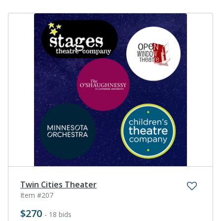
Twin Cities Theater
Item #207
$270
- 18 bids