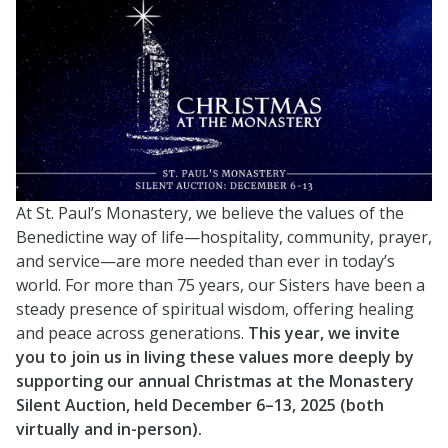
At St. Paul’s Monastery, we believe the values of the
Benedictine way of life—hospitality, community, prayer,
and service—are more needed than ever in today’s
world. For more than 75 years, our Sisters have been a
steady presence of spiritual wisdom, offering healing
and peace across generations.
This year, we invite
you to join us in living these values more deeply by
supporting our annual Christmas at the Monastery
Silent Auction, held December 6–13, 2025 (both
virtually and in-person).