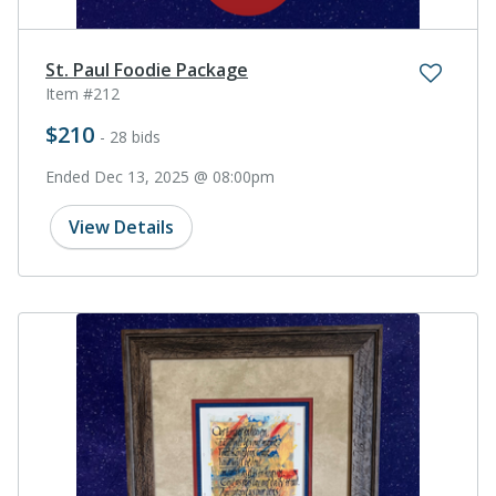
St. Paul Foodie Package
Item #212
$210
- 28 bids
Ended Dec 13, 2025 @ 08:00pm
View Details