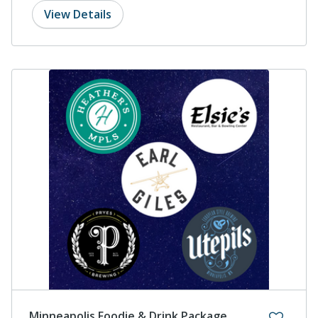
View Details
Minneapolis Foodie & Drink Package