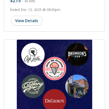
$275
- 36 bids
Ended Dec 13, 2025 @ 08:00pm
View Details