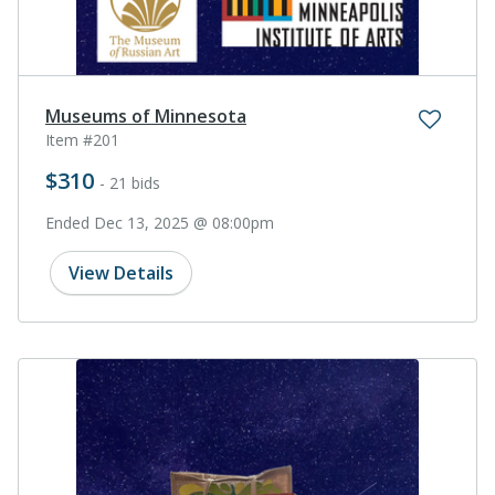
Museums of Minnesota
Item #201
$310
- 21 bids
Ended Dec 13, 2025 @ 08:00pm
View Details