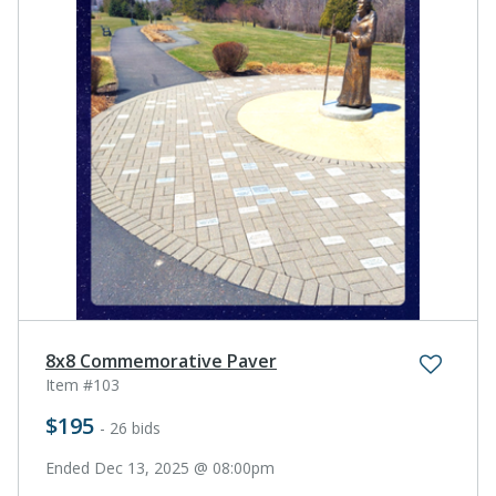
8x8 Commemorative Paver
Item #103
$195
- 26 bids
Ended Dec 13, 2025 @ 08:00pm