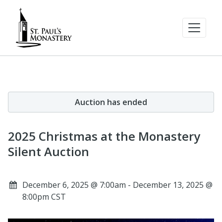
Auction has ended
2025 Christmas at the Monastery
Silent Auction
December 6, 2025 @ 7:00am - December 13, 2025 @
8:00pm CST