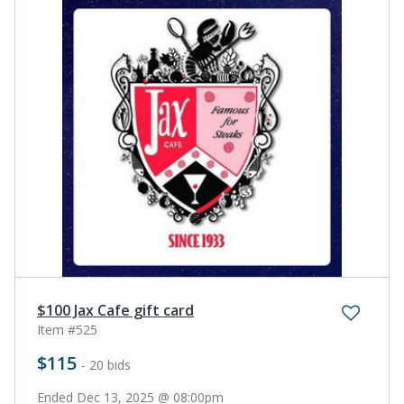
$100 Jax Cafe gift card
Item #525
$115
- 20 bids
Ended Dec 13, 2025 @ 08:00pm