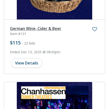
German Wine, Cider & Beer
Item #131
$115
- 23 bids
Ended Dec 13, 2025 @ 08:00pm
View Details