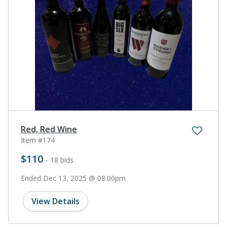
Red, Red Wine
Item #174
$110
- 18 bids
Ended Dec 13, 2025 @ 08:00pm
View Details