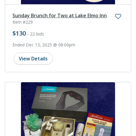
Sunday Brunch for Two at Lake Elmo Inn
Item #229
$130
- 22 bids
Ended Dec 13, 2025 @ 08:00pm
View Details