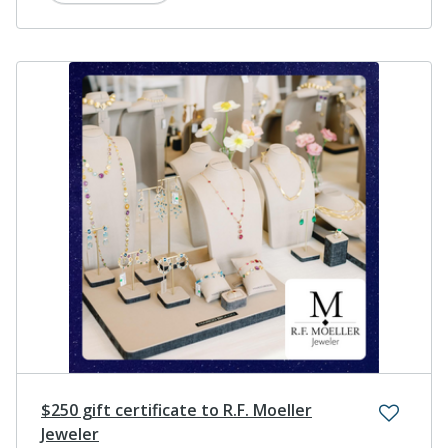
$250 gift certificate to R.F. Moeller
Jeweler