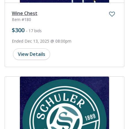
Wine Chest
Item #180
$300
- 17 bids
Ended Dec 13, 2025 @ 08:00pm
View Details