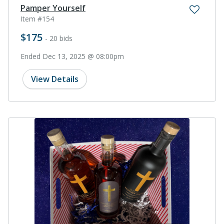
Pamper Yourself
Item #154
$175
- 20 bids
Ended Dec 13, 2025 @ 08:00pm
View Details