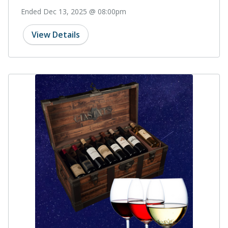
Ended Dec 13, 2025 @ 08:00pm
View Details