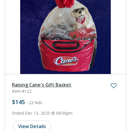
Raising Cane's Gift Basket
Item #122
$145
- 22 bids
Ended Dec 13, 2025 @ 08:00pm
View Details